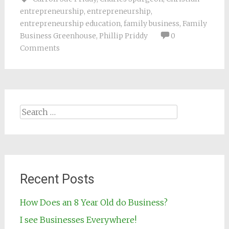
entrepreneurship
,
entrepreneurship
,
entrepreneurship education
,
family business
,
Family
Business Greenhouse
,
Phillip Priddy
0
Comments
Search for:
Recent Posts
How Does an 8 Year Old do Business?
I see Businesses Everywhere!