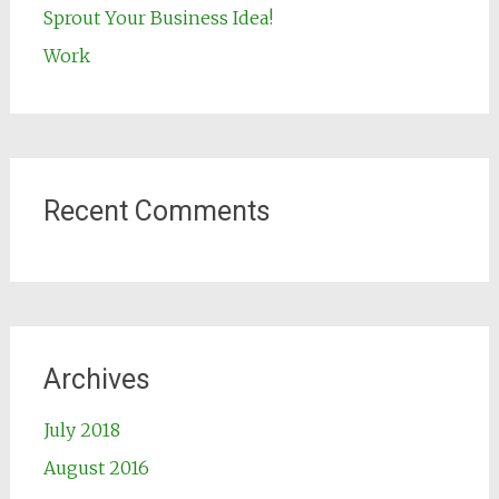
Sprout Your Business Idea!
Work
Recent Comments
Archives
July 2018
August 2016