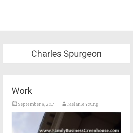
Charles Spurgeon
Work
September 8, 2014
Melanie Young