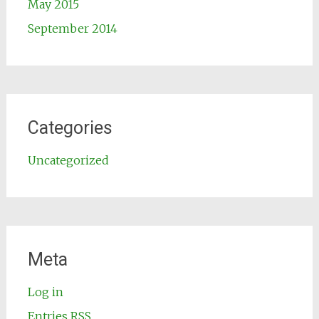
May 2015
September 2014
Categories
Uncategorized
Meta
Log in
Entries
RSS