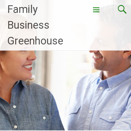
Family
Skip to
Business
content
Greenhouse