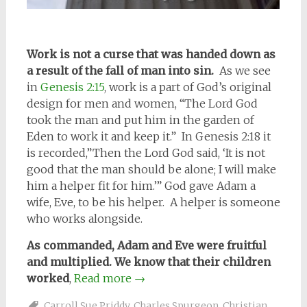
Work is not a curse that was handed down as
a result of the fall of man into sin.
As we see
in
Genesis 2:15
, work is a part of God’s original
design for men and women, “The Lord God
took the man and put him in the garden of
Eden to work it and keep it.” In Genesis 2:18 it
is recorded,”Then the Lord God said, ‘It is not
good that the man should be alone; I will make
him a helper fit for him.’” God gave Adam a
wife, Eve, to be his helper. A helper is someone
who works alongside.
As commanded, Adam and Eve were fruitful
and multiplied. We know that their children
worked
,
Read more
→
Carroll Sue Priddy
,
Charles Spurgeon
,
Christian