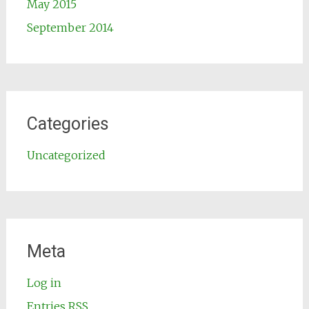
May 2015
September 2014
Categories
Uncategorized
Meta
Log in
Entries
RSS