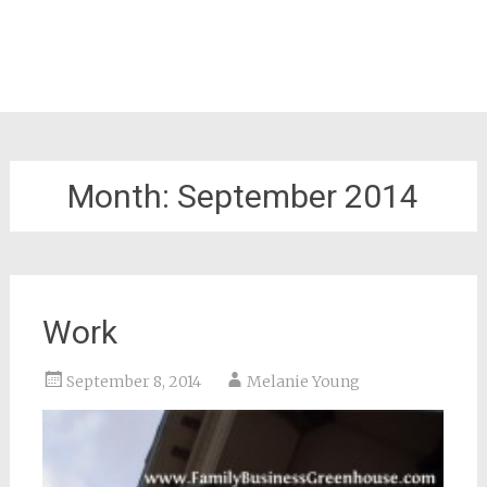
Month:
September 2014
Work
September 8, 2014
Melanie Young