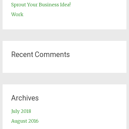
Sprout Your Business Idea!
Work
Recent Comments
Archives
July 2018
August 2016