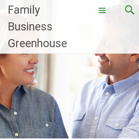
Family
Skip to
Business
content
Greenhouse