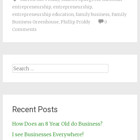
entrepreneurship
,
entrepreneurship
,
entrepreneurship education
,
family business
,
Family
Business Greenhouse
,
Phillip Priddy
0
Comments
Search for:
Recent Posts
How Does an 8 Year Old do Business?
I see Businesses Everywhere!