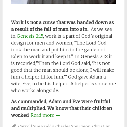
Work is not a curse that was handed down as
a result of the fall of man into sin.
As we see
in
Genesis 2:15
, work is a part of God’s original
design for men and women, “The Lord God
took the man and put him in the garden of
Eden to work it and keep it.” In Genesis 2:18 it
is recorded,”Then the Lord God said, ‘It is not
good that the man should be alone; I will make
him a helper fit for him.’” God gave Adam a
wife, Eve, to be his helper. A helper is someone
who works alongside.
As commanded, Adam and Eve were fruitful
and multiplied. We know that their children
worked
,
Read more
→
Carroll Sue Priddy
,
Charles Spurgeon
,
Christian